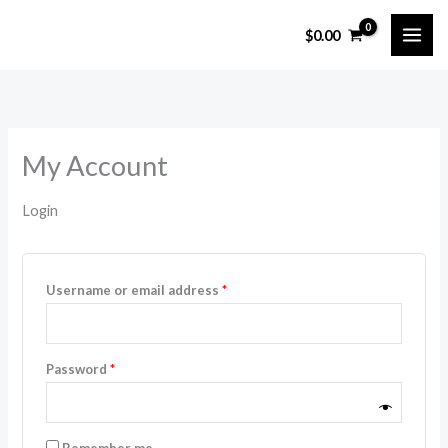
Skip
$
0.00
to
content
My Account
Login
Required
Username or email address
*
Required
Password
*
Remember me