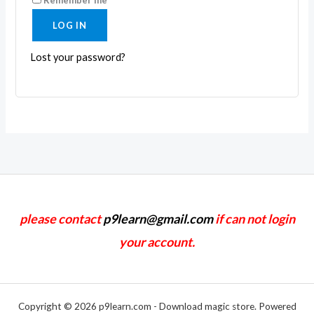
LOG IN
Lost your password?
please contact
p9learn@gmail.com
if can not login
your account.
Copyright © 2026 p9learn.com - Download magic store. Powered